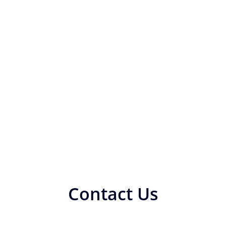
Contact Us