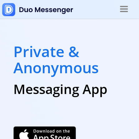
Toggle
navigat
Private &
Anonymous
Messaging App